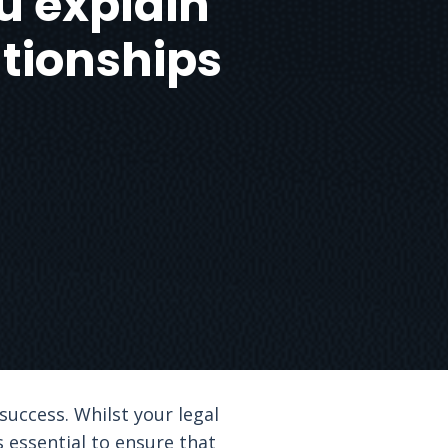
u explain
ationships
success. Whilst your legal
s essential to ensure that