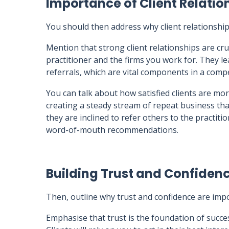
Importance of Client Relatio
You should then address why client relationshi
Mention that strong client relationships are cru
practitioner and the firms you work for. They lea
referrals, which are vital components in a compe
You can talk about how satisfied clients are more
creating a steady stream of repeat business tha
they are inclined to refer others to the practit
word-of-mouth recommendations.
Building Trust and Confiden
Then, outline why trust and confidence are impo
Emphasise that trust is the foundation of success