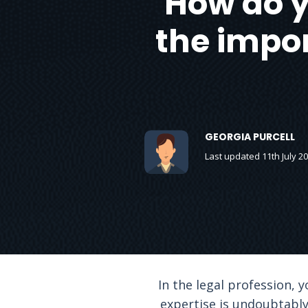
How do y
the impor
GEORGIA PURCELL
Last updated 11th July 2
In the legal profession, 
expertise is undoubtably 