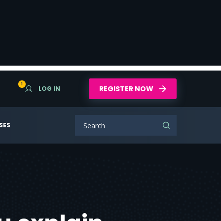
1
REGISTER NOW
LOG IN
SES