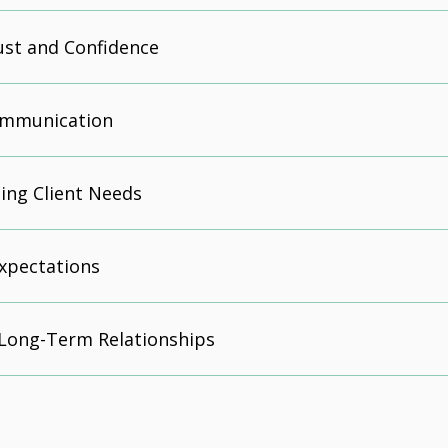
ust and Confidence
Communication
ing Client Needs
xpectations
 Long-Term Relationships