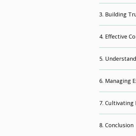
Building Tr
Effective 
Understand
Managing E
Cultivating
Conclusion