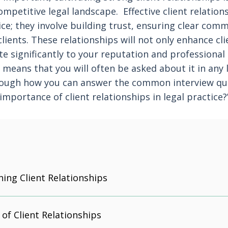
competitive legal landscape. Effective client relati
ce; they involve building trust, ensuring clear com
lients. These relationships will not only enhance clie
ute significantly to your reputation and professiona
 means that you will often be asked about it in any l
hrough how you can answer the common interview que
importance of client relationships in legal practice?
ning Client Relationships
of Client Relationships