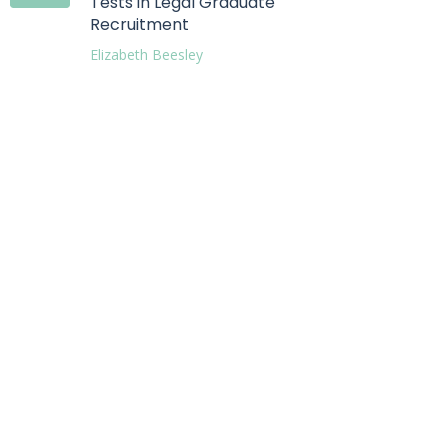
Tests in Legal Graduate
Recruitment
Elizabeth Beesley