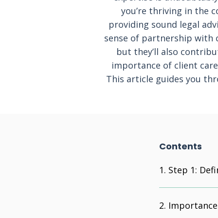
you’re thriving in the 
providing sound legal advi
sense of partnership with c
but they’ll also contrib
importance of client care
This article guides you t
Contents
Step 1: Defi
Importance 