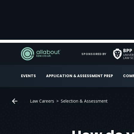
SPONSORED BY
EVENTS
APPLICATION & ASSESSMENT PREP
COMM
Law Careers
Selection & Assessment