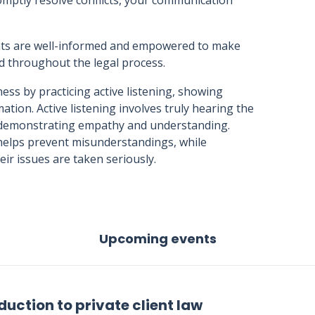
mptly resolve conflicts, your communication
ents are well-informed and empowered to make
ed throughout the legal process.
ss by practicing active listening, showing
tion. Active listening involves truly hearing the
, demonstrating empathy and understanding.
 helps prevent misunderstandings, while
eir issues are taken seriously.
Upcoming events
duction to private client law