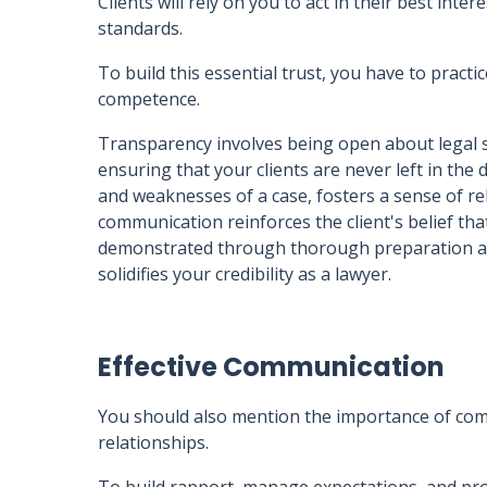
Clients will rely on you to act in their best int
standards.
To build this essential trust, you have to pract
competence.
Transparency involves being open about legal s
ensuring that your clients are never left in the
and weaknesses of a case, fosters a sense of rel
communication reinforces the client's belief th
demonstrated through thorough preparation an
solidifies your credibility as a lawyer.
Effective Communication
You should also mention the importance of com
relationships.