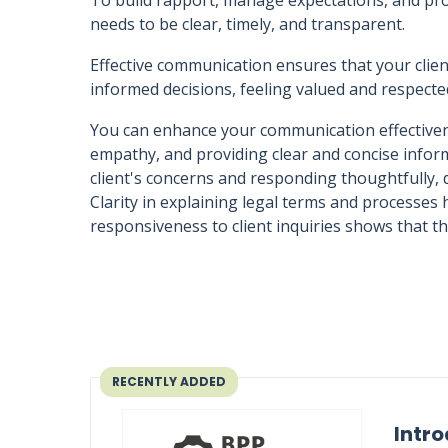
To build rapport, manage expectations, and pro
needs to be clear, timely, and transparent.
Effective communication ensures that your cli
informed decisions, feeling valued and respect
You can enhance your communication effectivene
empathy, and providing clear and concise informa
client's concerns and responding thoughtfully
Clarity in explaining legal terms and processes
responsiveness to client inquiries shows that th
RECENTLY ADDED
Intro