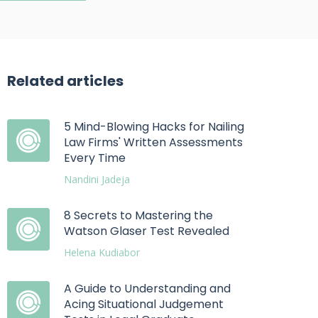
Related articles
5 Mind-Blowing Hacks for Nailing
Law Firms' Written Assessments
Every Time
Nandini Jadeja
8 Secrets to Mastering the
Watson Glaser Test Revealed
Helena Kudiabor
A Guide to Understanding and
Acing Situational Judgement