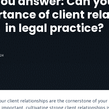
ou answer: Can yo
tance of client rel
in legal practice?
024
your client relationships are the cornerstone of your 
important, cultivating strong client relationships i