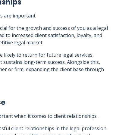
nships
ps are important.
cial for the growth and success of you as a legal
d to increased client satisfaction, loyalty, and
titive legal market.
 likely to return for future legal services,
t sustains long-term success. Alongside this,
ioner or firm, expanding the client base through
ce
rtant when it comes to client relationships.
ful client relationships in the legal profession.