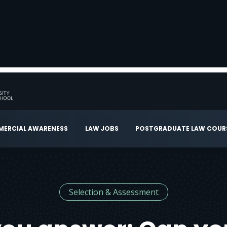
ERCIAL AWARENESS
LAW JOBS
POSTGRADUATE LAW COUR
Selection & Assessment