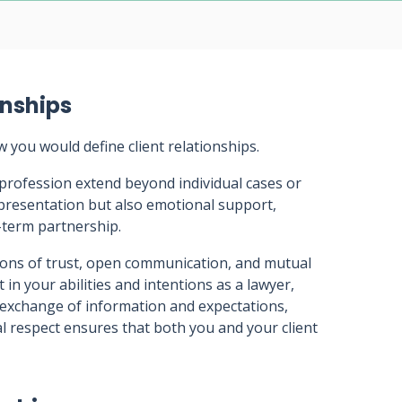
onships
w you would define client relationships.
l profession extend beyond individual cases or
presentation but also emotional support,
g-term partnership.
tions of trust, open communication, and mutual
 in your abilities and intentions as a lawyer,
 exchange of information and expectations,
l respect ensures that both you and your client