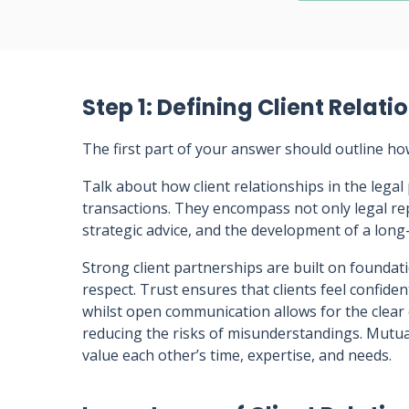
Step 1: Defining Client Relati
The first part of your answer should outline ho
Talk about how client relationships in the lega
transactions. They encompass not only legal re
strategic advice, and the development of a lon
Strong client partnerships are built on founda
respect. Trust ensures that clients feel confident
whilst open communication allows for the clear
reducing the risks of misunderstandings. Mutua
value each other’s time, expertise, and needs.