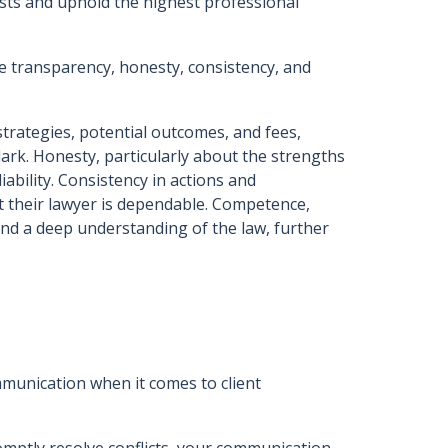
erests and uphold the highest professional
ice transparency, honesty, consistency, and
trategies, potential outcomes, and fees,
 dark. Honesty, particularly about the strengths
iability. Consistency in actions and
at their lawyer is dependable. Competence,
d a deep understanding of the law, further
munication when it comes to client