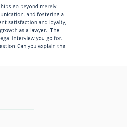
onships go beyond merely
munication, and fostering a
nt satisfaction and loyalty,
l growth as a lawyer. The
egal interview you go for.
stion ‘Can you explain the
’