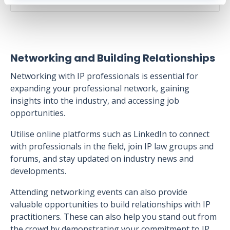
Networking and Building Relationships
Networking with IP professionals is essential for
expanding your professional network, gaining
insights into the industry, and accessing job
opportunities.
Utilise online platforms such as LinkedIn to connect
with professionals in the field, join IP law groups and
forums, and stay updated on industry news and
developments.
Attending networking events can also provide
valuable opportunities to build relationships with IP
practitioners. These can also help you stand out from
the crowd by demonstrating your commitment to IP