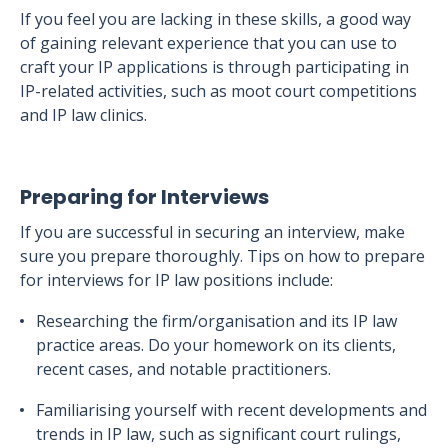
If you feel you are lacking in these skills, a good way
of gaining relevant experience that you can use to
craft your IP applications is through participating in
IP-related activities, such as moot court competitions
and IP law clinics.
Preparing for Interviews
If you are successful in securing an interview, make
sure you prepare thoroughly. Tips on how to prepare
for interviews for IP law positions include:
Researching the firm/organisation and its IP law
practice areas. Do your homework on its clients,
recent cases, and notable practitioners.
Familiarising yourself with recent developments and
trends in IP law, such as significant court rulings,