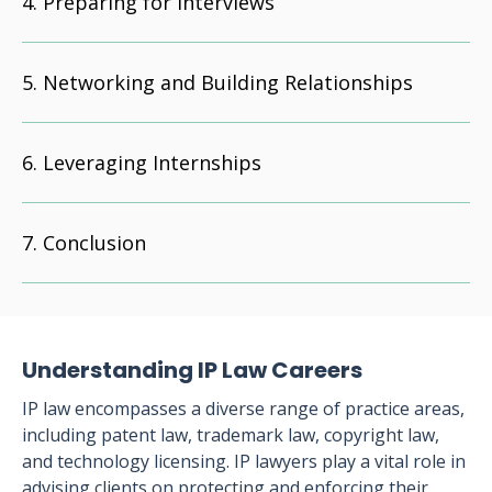
Preparing for Interviews
Networking and Building Relationships
Leveraging Internships
Conclusion
Understanding IP Law Careers
IP law encompasses a diverse range of practice areas,
including patent law, trademark law, copyright law,
and technology licensing. IP lawyers play a vital role in
advising clients on protecting and enforcing their