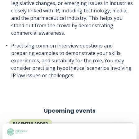
legislative changes, or emerging issues in industries
closely linked with IP, including technology, media,
and the pharmaceutical industry. This helps you
stand out from the crowd by demonstrating
commercial awareness.
Practising common interview questions and
preparing examples to demonstrate your skills,
experiences, and suitability for the role. You may
consider practising hypothetical scenarios involving
IP law issues or challenges.
Upcoming events
RECENTLY ADDED