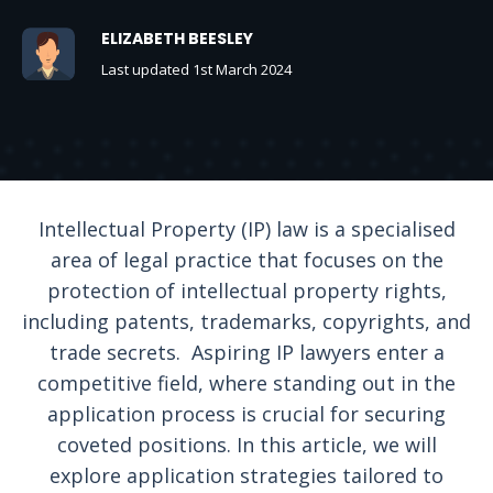
ELIZABETH BEESLEY
Last updated 1st March 2024
Intellectual Property (IP) law is a specialised
area of legal practice that focuses on the
protection of intellectual property rights,
including patents, trademarks, copyrights, and
trade secrets. Aspiring IP lawyers enter a
competitive field, where standing out in the
application process is crucial for securing
coveted positions. In this article, we will
explore application strategies tailored to