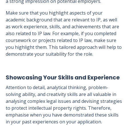
a strong impression on potential employers.
Make sure that you highlight aspects of your
academic background that are relevant to IP, as well
as work experience, skills, and achievements that are
also related to IP law. For example, if you completed
coursework or projects related to IP law, make sure
you highlight them. This tailored approach will help to
demonstrate your suitability for the role.
Showcasing Your Skills and Experience
Attention to detail, analytical thinking, problem-
solving ability, and creativity skills are all valuable in
analysing complex legal issues and devising strategies
to protect intellectual property rights. Therefore,
emphasise when you have demonstrated these skills
in your past experiences on your application.