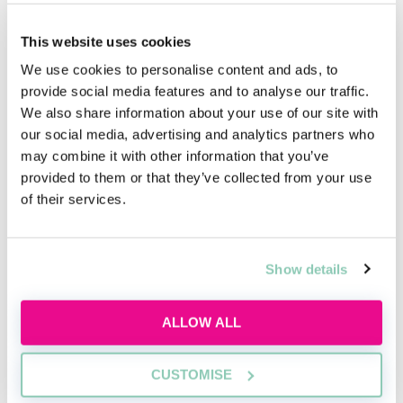
This website uses cookies
We use cookies to personalise content and ads, to
provide social media features and to analyse our traffic.
We also share information about your use of our site with
our social media, advertising and analytics partners who
may combine it with other information that you’ve
Learn to network with purpose
provided to them or that they’ve collected from your use
of their services.
Learn how to network effectively and make
industry connections that will help uplift and
enhance your career
Show details
Tue, 11 Aug
248 Reservations
ALLOW ALL
Free
15:00-16:00 GMT
SECURE YOUR PLACE
CUSTOMISE