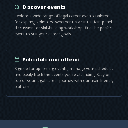
Discover events
Explore a wide range of legal career events tailored
for aspiring solicitors. Whether it’s a virtual fair, panel
discussion, or skill-building workshop, find the perfect
event to suit your career goals.
Schedule and attend
Sign up for upcoming events, manage your schedule,
and easily track the events you’re attending. Stay on
top of your legal career journey with our user-friendly
platform.