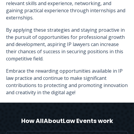
relevant skills and experience, networking, and
gaining practical experience through internships and
externships.
By applying these strategies and staying proactive in
the pursuit of opportunities for professional growth
and development, aspiring IP lawyers can increase
their chances of success in securing positions in this
competitive field.
Embrace the rewarding opportunities available in IP
law practice and continue to make significant
contributions to protecting and promoting innovation
and creativity in the digital age!
How AllAboutLaw Events work