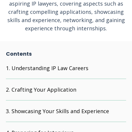
aspiring IP lawyers, covering aspects such as
crafting compelling applications, showcasing
skills and experience, networking, and gaining
experience through internships.
Contents
Understanding IP Law Careers
Crafting Your Application
Showcasing Your Skills and Experience