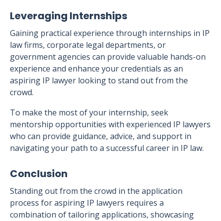
Leveraging Internships
Gaining practical experience through internships in IP
law firms, corporate legal departments, or
government agencies can provide valuable hands-on
experience and enhance your credentials as an
aspiring IP lawyer looking to stand out from the
crowd.
To make the most of your internship, seek
mentorship opportunities with experienced IP lawyers
who can provide guidance, advice, and support in
navigating your path to a successful career in IP law.
Conclusion
Standing out from the crowd in the application
process for aspiring IP lawyers requires a
combination of tailoring applications, showcasing