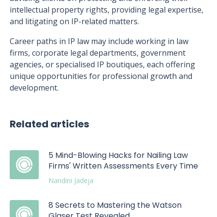
intellectual property rights, providing legal expertise,
and litigating on IP-related matters.
Career paths in IP law may include working in law
firms, corporate legal departments, government
agencies, or specialised IP boutiques, each offering
unique opportunities for professional growth and
development.
Related articles
5 Mind-Blowing Hacks for Nailing Law
Firms' Written Assessments Every Time
Nandini Jadeja
8 Secrets to Mastering the Watson
Glaser Test Revealed