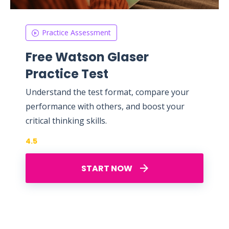
Practice Assessment
Free Watson Glaser
Practice Test
Understand the test format, compare your
performance with others, and boost your
critical thinking skills.
4.5
START NOW