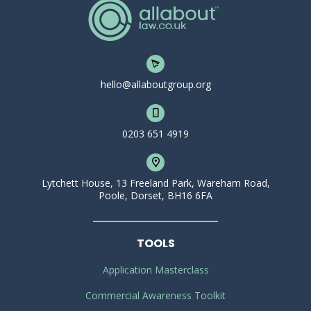
hello@allaboutgroup.org
0203 651 4919
Lytchett House, 13 Freeland Park, Wareham Road,
Poole, Dorset, BH16 6FA
TOOLS
Application Masterclass
Commercial Awareness Toolkit