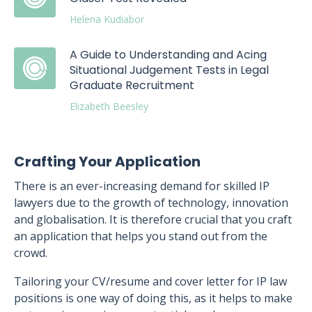
Helena Kudiabor
A Guide to Understanding and Acing
Situational Judgement Tests in Legal
Graduate Recruitment
Elizabeth Beesley
Crafting Your Application
There is an ever-increasing demand for skilled IP
lawyers due to the growth of technology, innovation
and globalisation. It is therefore crucial that you craft
an application that helps you stand out from the
crowd.
Tailoring your CV/resume and cover letter for IP law
positions is one way of doing this, as it helps to make