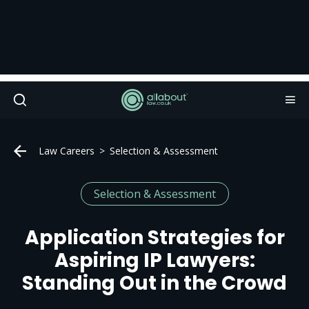
Law Careers
Selection & Assessment
Selection & Assessment
Application Strategies for
Aspiring IP Lawyers:
Standing Out in the Crowd