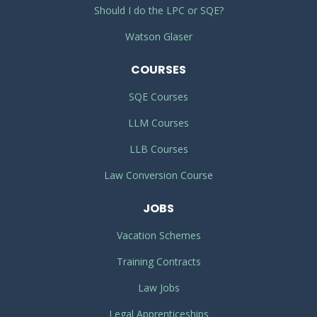
Should I do the LPC or SQE?
Watson Glaser
COURSES
SQE Courses
LLM Courses
LLB Courses
Law Conversion Course
JOBS
Vacation Schemes
Training Contracts
Law Jobs
Legal Apprenticeships