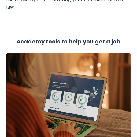
law.
Academy tools to help you get a job