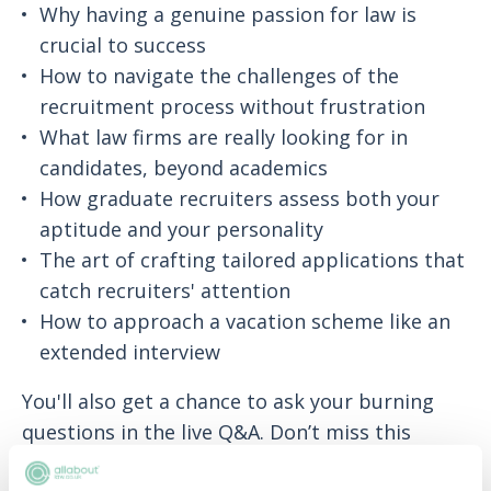
Why having a genuine passion for law is
crucial to success
How to navigate the challenges of the
recruitment process without frustration
What law firms are really looking for in
candidates, beyond academics
How graduate recruiters assess both your
aptitude and your personality
The art of crafting tailored applications that
catch recruiters' attention
How to approach a vacation scheme like an
extended interview
You'll also get a chance to ask your burning
questions in the live Q&A. Don’t miss this
chance to get a real, candid insight into