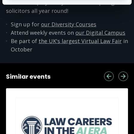
We host employability events for aspiring
solicitors all year round!
Sign up for
our Diversity Courses
Attend weekly events on
our Digital Campus
Be part of
the UK's largest Virtual Law Fair
in
October
Similar events