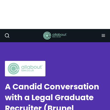
A Candid Conversation
with a Legal Graduate
Recruiter (Brunel