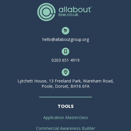
hello@allaboutgroup.org
0203 651 4919
Lytchett House, 13 Freeland Park, Wareham Road,
Poole, Dorset, BH16 6FA
TOOLS
Application Masterclass
Commercial Awareness Builder