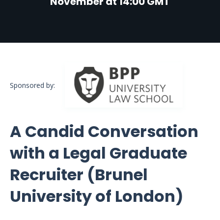
November at 14:00 GMT
Sponsored by:
A Candid Conversation
with a Legal Graduate
Recruiter (Brunel
University of London)