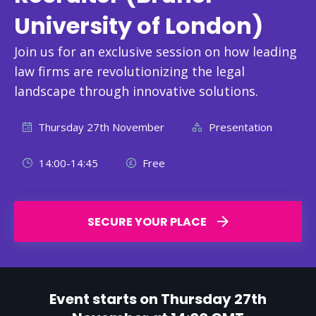
University of London)
Join us for an exclusive session on how leading
law firms are revolutionizing the legal
landscape through innovative solutions.
Thursday 27th November
Presentation
14:00-14:45
Free
SECURE YOUR PLACE
Event starts on Thursday 27th