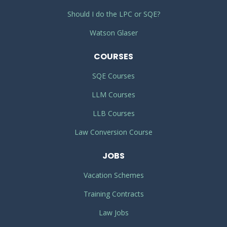
Should I do the LPC or SQE?
Watson Glaser
COURSES
SQE Courses
LLM Courses
LLB Courses
Law Conversion Course
JOBS
Vacation Schemes
Training Contracts
Law Jobs