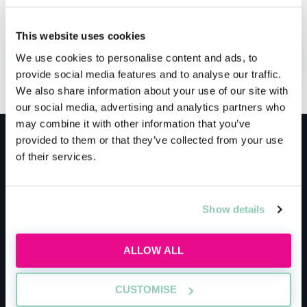
securing a training contract.
This website uses cookies
ADD TO MY AGENDA
We use cookies to personalise content and ads, to
provide social media features and to analyse our traffic.
We also share information about your use of our site with
our social media, advertising and analytics partners who
may combine it with other information that you’ve
provided to them or that they’ve collected from your use
Meet the host
of their services.
AllAboutLaw
Show details
AllAboutLaw is the essential springboard into
ALLOW ALL
the legal job market for students, graduates
and school leavers.
CUSTOMISE