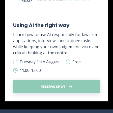
Using AI the right way
Learn how to use AI responsibly for law firm
applications, interviews and trainee tasks
while keeping your own judgement, voice and
critical thinking at the centre.
Tuesday 11th August
Free
11:00-12:00
RESERVE SPOT