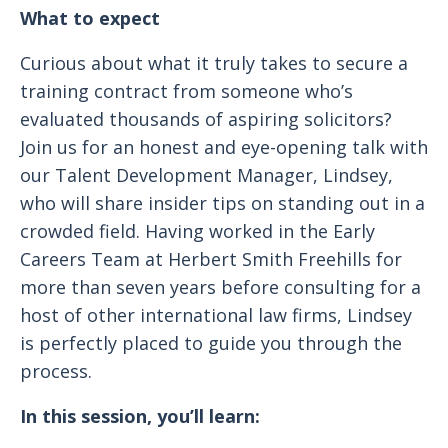
What to expect
Curious about what it truly takes to secure a
training contract from someone who’s
evaluated thousands of aspiring solicitors?
Join us for an honest and eye-opening talk with
our Talent Development Manager, Lindsey,
who will share insider tips on standing out in a
crowded field. Having worked in the Early
Careers Team at Herbert Smith Freehills for
more than seven years before consulting for a
host of other international law firms, Lindsey
is perfectly placed to guide you through the
process.
In this session, you’ll learn: