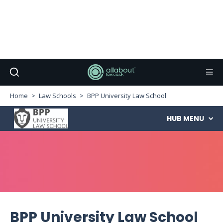
Home
Law Schools
BPP University Law School
HUB
MENU
BPP University Law School