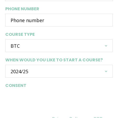
PHONE NUMBER
COURSE TYPE
WHEN WOULD YOU LIKE TO START A COURSE?
CONSENT
Are you happy to be contacted by BPP
University Law School about relevant courses
and opportunities? Please make sure you read