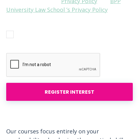
and understand our
Privacy Policy
and
BPP
University Law School ’s Privacy Policy
before
answering.
Yes, I agree with the Privacy Policies.
Please contact me.
REGISTER INTEREST
Our courses focus entirely on your