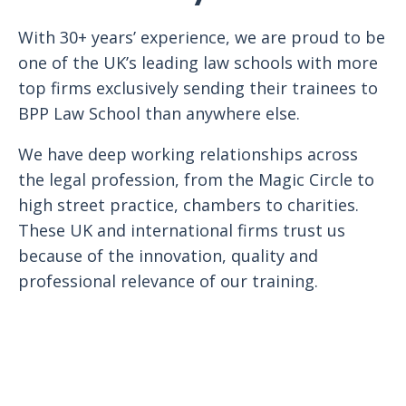
With 30+ years’ experience, we are proud to be
one of the UK’s leading law schools with more
top firms exclusively sending their trainees to
BPP Law School than anywhere else.
We have deep working relationships across
the legal profession, from the Magic Circle to
high street practice, chambers to charities.
These UK and international firms trust us
because of the innovation, quality and
professional relevance of our training.
Register interest with