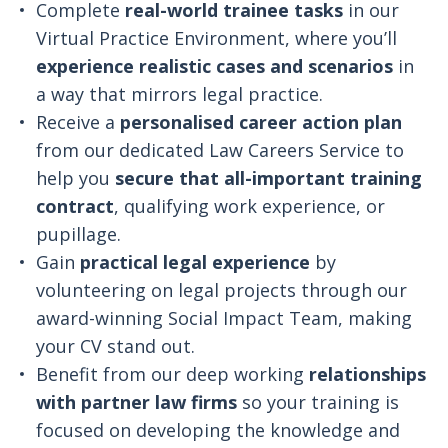
Complete
real-world trainee tasks
in our
Virtual Practice Environment, where you’ll
experience realistic cases and scenarios
in
a way that mirrors legal practice.
Receive a
personalised career action plan
from our dedicated Law Careers Service to
help you
secure that all-important training
contract
, qualifying work experience, or
pupillage.
Gain
practical legal experience
by
volunteering on legal projects through our
award-winning Social Impact Team, making
your CV stand out.
Benefit from our deep working
relationships
with partner law firms
so your training is
focused on developing the knowledge and