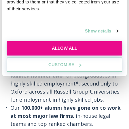
provided to them or that they’ve collected from your use
Over
30 years’ experience
of building the
of their services.
careers of more than 100,000 legal
professionals.
Trusted by 500+ legal employers
for the
Show details
innovation, quality and professional
relevance of our training.
ALLOW ALL
95% of BPP University law graduates in
employment
were in highly skilled
CUSTOMISE
occupations 15 months after graduating.
Ranked number two
for postgraduates in
highly skilled employment*, second only to
Oxford across all Russell Group Universities
for employment in highly skilled jobs.
Our
100,000+ alumni have gone on to work
at most major law firms
, in-house legal
teams and top ranked chambers.