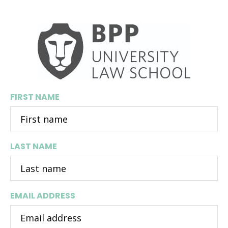
BPP University Law School
FIRST NAME
LAST NAME
EMAIL ADDRESS