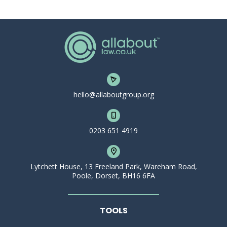
hello@allaboutgroup.org
0203 651 4919
Lytchett House, 13 Freeland Park, Wareham Road,
Poole, Dorset, BH16 6FA
TOOLS