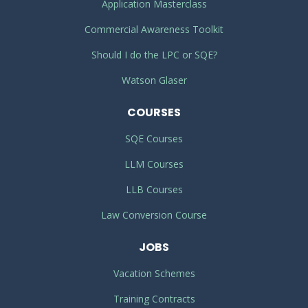
Application Masterclass
Commercial Awareness Toolkit
Should I do the LPC or SQE?
Watson Glaser
COURSES
SQE Courses
LLM Courses
LLB Courses
Law Conversion Course
JOBS
Vacation Schemes
Training Contracts