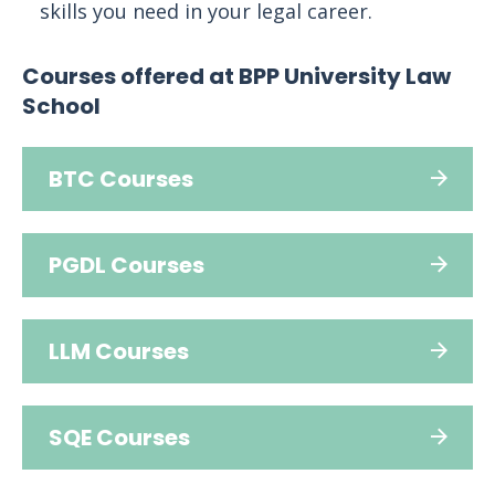
skills you need in your legal career.
Courses offered at BPP University Law
School
BTC Courses
PGDL Courses
LLM Courses
SQE Courses