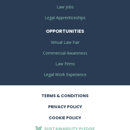
Law Jobs
Legal Apprenticeships
OPPORTUNITIES
Virtual Law Fair
Commercial Awareness
Law Firms
Legal Work Experience
TERMS
& CONDITIONS
PRIVACY
POLICY
COOKIE POLICY
SUSTAINABILITY
PLEDGE