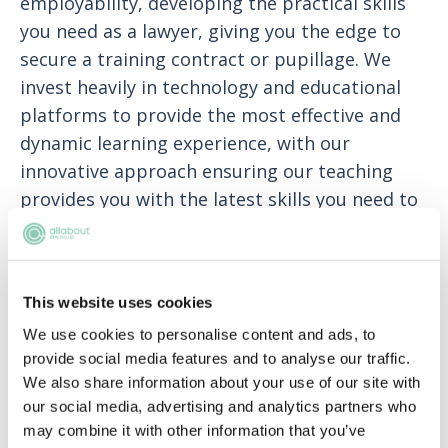
employability, developing the practical skills
you need as a lawyer, giving you the edge to
secure a training contract or pupillage. We
invest heavily in technology and educational
platforms to provide the most effective and
dynamic learning experience, with our
innovative approach ensuring our teaching
provides you with the latest skills you need to
succeed in a modern legal environment. BPP
Law School is based in two centres in London
(in the heart of ‘legal’ London in Holborn and
This website uses cookies
on the Southbank at Waterloo) and centres in
We use cookies to personalise content and ads, to
Birmingham, Bristol, Cambridge, Leeds and
provide social media features and to analyse our traffic.
Manchester.
We also share information about your use of our site with
our social media, advertising and analytics partners who
Data
may combine it with other information that you’ve