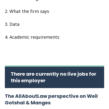
What the firm says
Data
Academic requirements
There are currently no live jobs for
this employer
The AllAboutLaw perspective on Weil
Gotshal & Manges