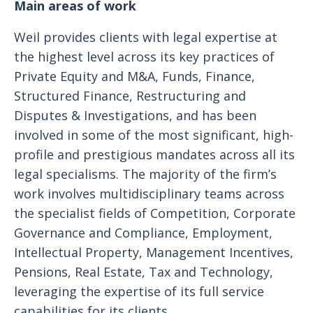
Main areas of work
Weil provides clients with legal expertise at
the highest level across its key practices of
Private Equity and M&A, Funds, Finance,
Structured Finance, Restructuring and
Disputes & Investigations, and has been
involved in some of the most significant, high-
profile and prestigious mandates across all its
legal specialisms. The majority of the firm’s
work involves multidisciplinary teams across
the specialist fields of Competition, Corporate
Governance and Compliance, Employment,
Intellectual Property, Management Incentives,
Pensions, Real Estate, Tax and Technology,
leveraging the expertise of its full service
capabilities for its clients.