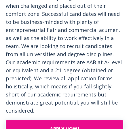
when challenged and placed out of their
comfort zone. Successful candidates will need
to be business-minded with plenty of
entrepreneurial flair and commercial acumen,
as well as the ability to work effectively in a
team. We are looking to recruit candidates
from all universities and degree disciplines.
Our academic requirements are AAB at A-Level
or equivalent and a 2:1 degree (obtained or
predicted). We review all application forms
holistically, which means if you fall slightly
short of our academic requirements but
demonstrate great potential, you will still be
considered.
APPLY NOW!