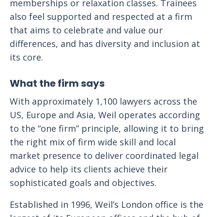
memberships or relaxation classes. Trainees
also feel supported and respected at a firm
that aims to celebrate and value our
differences, and has diversity and inclusion at
its core.
What the firm says
With approximately 1,100 lawyers across the
US, Europe and Asia, Weil operates according
to the “one firm” principle, allowing it to bring
the right mix of firm wide skill and local
market presence to deliver coordinated legal
advice to help its clients achieve their
sophisticated goals and objectives.
Established in 1996, Weil’s London office is the