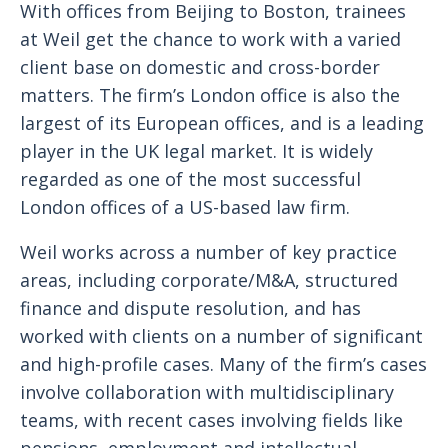
With offices from Beijing to Boston, trainees
at Weil get the chance to work with a varied
client base on domestic and cross-border
matters. The firm’s London office is also the
largest of its European offices, and is a leading
player in the UK legal market. It is widely
regarded as one of the most successful
London offices of a US-based law firm.
Weil works across a number of key practice
areas, including corporate/M&A, structured
finance and dispute resolution, and has
worked with clients on a number of significant
and high-profile cases. Many of the firm’s cases
involve collaboration with multidisciplinary
teams, with recent cases involving fields like