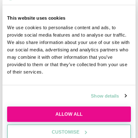
£60,000
This website uses cookies
We use cookies to personalise content and ads, to
2ND YEAR TRAINEE
provide social media features and to analyse our traffic.
£65,000
We also share information about your use of our site with
our social media, advertising and analytics partners who
may combine it with other information that you’ve
provided to them or that they’ve collected from your use
NQ SALARY
of their services.
£170,000
Show details
PGDL/SQE 1 AND 2 SPONSORSHIP?
ALLOW ALL
Yes
CUSTOMISE