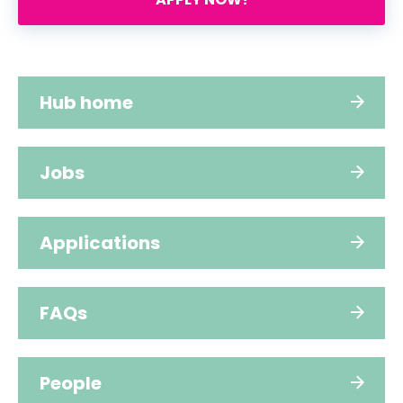
Hub home
Jobs
Applications
FAQs
People