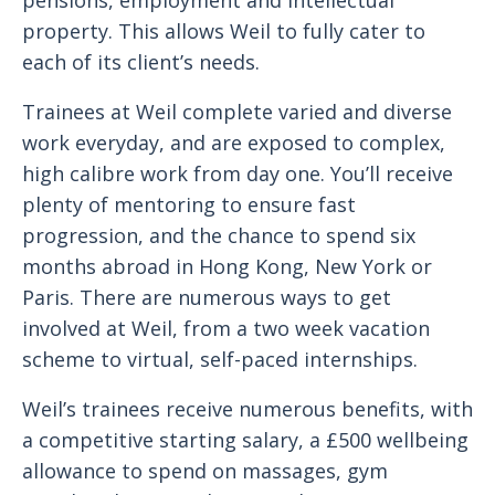
pensions, employment and intellectual
property. This allows Weil to fully cater to
each of its client’s needs.
Trainees at Weil complete varied and diverse
work everyday, and are exposed to complex,
high calibre work from day one. You’ll receive
plenty of mentoring to ensure fast
progression, and the chance to spend six
months abroad in Hong Kong, New York or
Paris. There are numerous ways to get
involved at Weil, from a two week vacation
scheme to virtual, self-paced internships.
Weil’s trainees receive numerous benefits, with
a competitive starting salary, a £500 wellbeing
allowance to spend on massages, gym