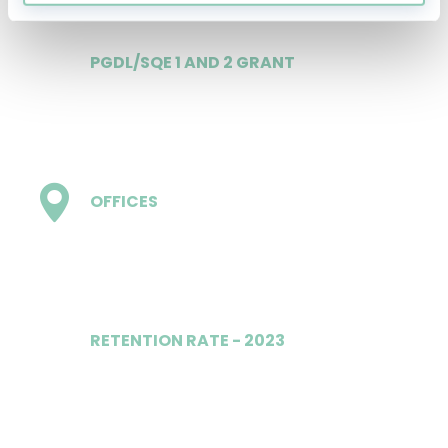
PGDL/SQE 1 AND 2 GRANT
£20,000 p.a.
OFFICES
15 - inc London
RETENTION RATE - 2023
100%