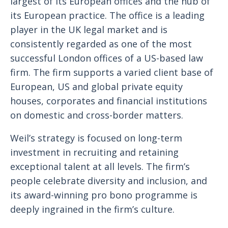
largest of its European offices and the hub of
its European practice. The office is a leading
player in the UK legal market and is
consistently regarded as one of the most
successful London offices of a US-based law
firm. The firm supports a varied client base of
European, US and global private equity
houses, corporates and financial institutions
on domestic and cross-border matters.
Weil’s strategy is focused on long-term
investment in recruiting and retaining
exceptional talent at all levels. The firm’s
people celebrate diversity and inclusion, and
its award-winning pro bono programme is
deeply ingrained in the firm’s culture.