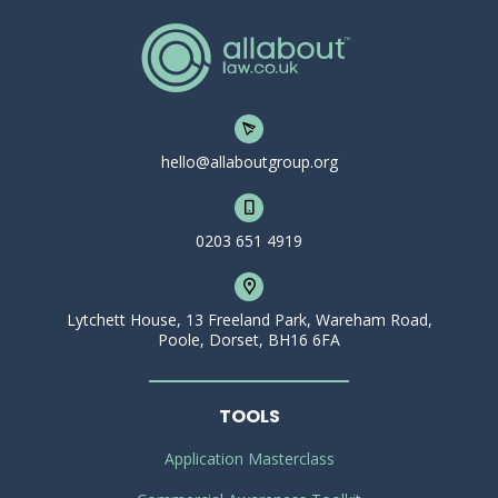
hello@allaboutgroup.org
0203 651 4919
Lytchett House, 13 Freeland Park, Wareham Road,
Poole, Dorset, BH16 6FA
TOOLS
Application Masterclass