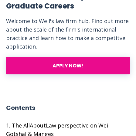
Graduate Careers
Welcome to Weil's law firm hub. Find out more
about the scale of the firm's international
practice and learn how to make a competitve
application.
APPLY NOW!
Contents
The AllAboutLaw perspective on Weil
Gotshal & Manges