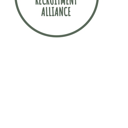
Sustainability is incredibly important to
this law firm. The firm has signed up to
the Sustainable Recruitment Alliance
pledge, which is a movement
committed to finding more sustainable
ways to attract early talent.