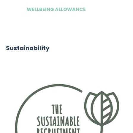
WELLBEING ALLOWANCE
£500
Sustainability