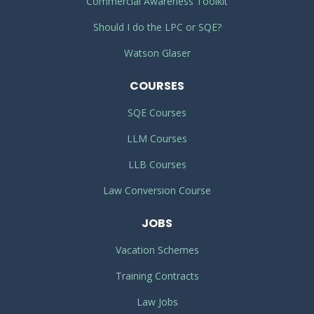
Commercial Awareness Toolkit
Should I do the LPC or SQE?
Watson Glaser
COURSES
SQE Courses
LLM Courses
LLB Courses
Law Conversion Course
JOBS
Vacation Schemes
Training Contracts
Law Jobs