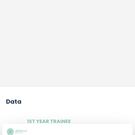
Data
1ST YEAR TRAINEE