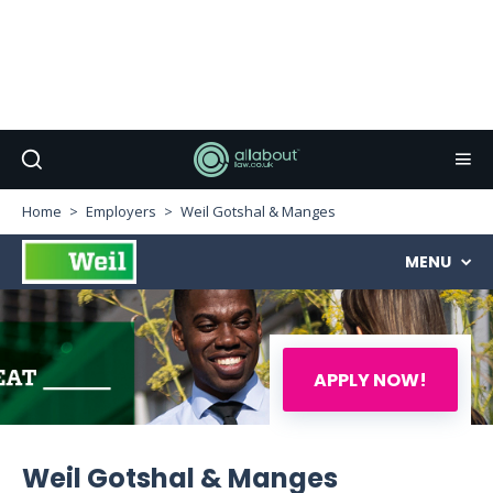
Home
Employers
Weil Gotshal & Manges
MENU
APPLY NOW!
Weil Gotshal & Manges