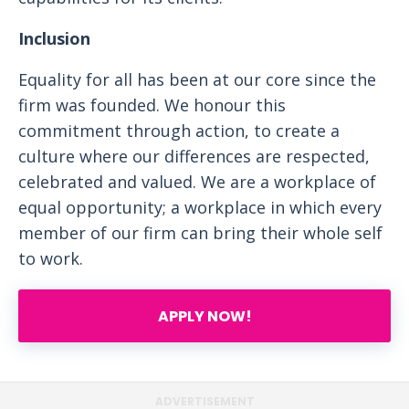
Inclusion
Equality for all has been at our core since the
firm was founded. We honour this
commitment through action, to create a
culture where our differences are respected,
celebrated and valued. We are a workplace of
equal opportunity; a workplace in which every
member of our firm can bring their whole self
to work.
APPLY NOW!
ADVERTISEMENT