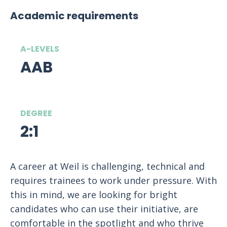
Academic requirements
A-LEVELS
AAB
DEGREE
2:1
A career at Weil is challenging, technical and
requires trainees to work under pressure. With
this in mind, we are looking for bright
candidates who can use their initiative, are
comfortable in the spotlight and who thrive