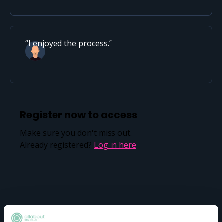
I enjoyed the process.
Register now to access
Make sure you don't miss out.
Already registered?
Log in here