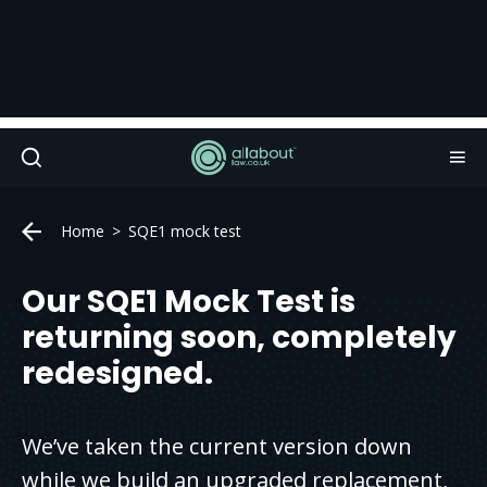
Home
SQE1 mock test
Our SQE1 Mock Test is
returning soon, completely
redesigned.
We’ve taken the current version down
while we build an upgraded replacement,