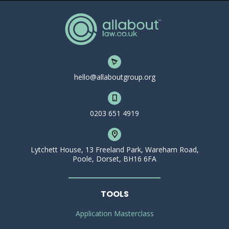
hello@allaboutgroup.org
0203 651 4919
Lytchett House, 13 Freeland Park, Wareham Road,
Poole, Dorset, BH16 6FA
TOOLS
Application Masterclass