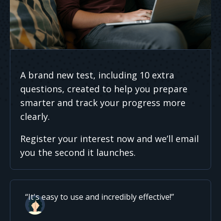
A brand new test, including 10 extra
questions, created to help you prepare
smarter and track your progress more
clearly.
Register your interest now and we’ll email
you the second it launches.
It's easy to use and incredibly effective!