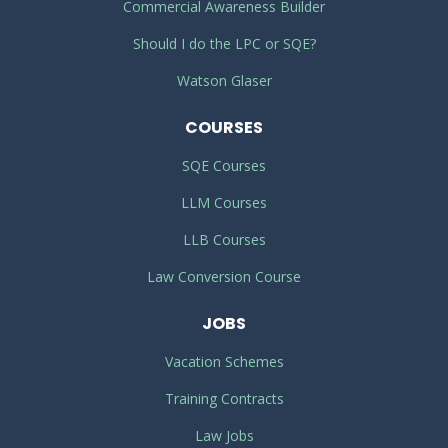
Commercial Awareness Builder
Should I do the LPC or SQE?
Watson Glaser
COURSES
SQE Courses
LLM Courses
LLB Courses
Law Conversion Course
JOBS
Vacation Schemes
Training Contracts
Law Jobs