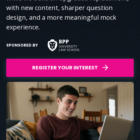
with new content, sharper question
design, and a more meaningful mock
experience.
SPONSORED BY
REGISTER YOUR INTEREST