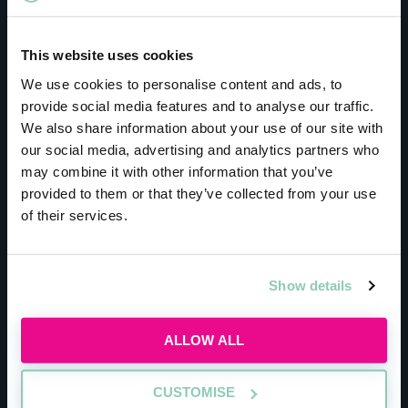
This website uses cookies
We use cookies to personalise content and ads, to
provide social media features and to analyse our traffic.
We also share information about your use of our site with
our social media, advertising and analytics partners who
may combine it with other information that you’ve
provided to them or that they’ve collected from your use
of their services.
Show details
ALLOW ALL
CUSTOMISE