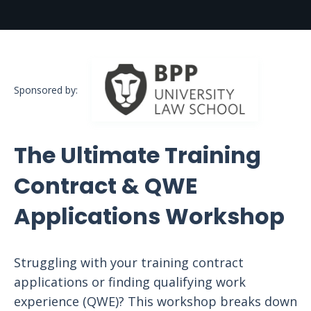
Sponsored by:
The Ultimate Training
Contract & QWE
Applications Workshop
Struggling with your training contract
applications or finding qualifying work
experience (QWE)? This workshop breaks down