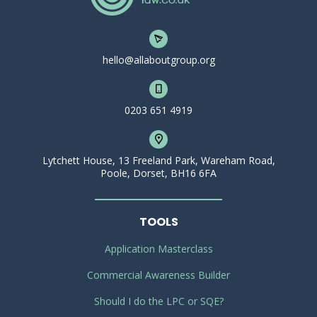
hello@allaboutgroup.org
0203 651 4919
Lytchett House, 13 Freeland Park, Wareham Road,
Poole, Dorset, BH16 6FA
TOOLS
Application Masterclass
Commercial Awareness Builder
Should I do the LPC or SQE?