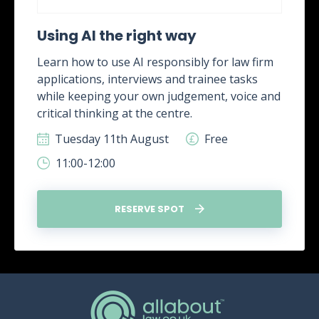
Using AI the right way
Learn how to use AI responsibly for law firm
applications, interviews and trainee tasks
while keeping your own judgement, voice and
critical thinking at the centre.
Tuesday 11th August
Free
11:00-12:00
RESERVE SPOT