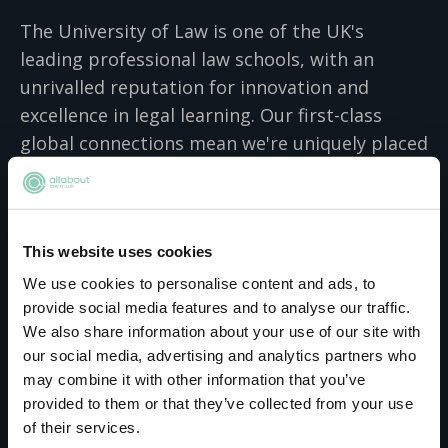
The University of Law is one of the UK's
leading professional law schools, with an
unrivalled reputation for innovation and
excellence in legal learning. Our first-class
global connections mean we're uniquely placed
to help aspiring lawyers, business
professionals and legal employers of all types
achieve their ambitions. Our undergraduate
This website uses cookies
courses in law, business, criminology,
computer science and psychology have been
We use cookies to personalise content and ads, to
provide social media features and to analyse our traffic.
specially designed to give you an exciting,
We also share information about your use of our site with
practical academic experience, teaching you
our social media, advertising and analytics partners who
real-world skills so that you can achieve your
may combine it with other information that you’ve
ambitions. With our postgraduate law,
provided to them or that they’ve collected from your use
business, psychology, computer science and
of their services.