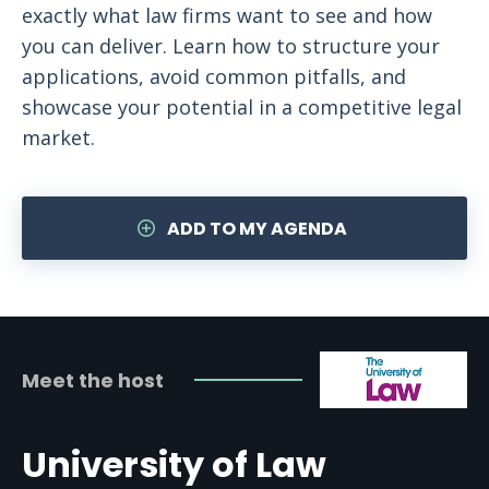
exactly what law firms want to see and how
you can deliver. Learn how to structure your
applications, avoid common pitfalls, and
showcase your potential in a competitive legal
market.
ADD TO MY AGENDA
Meet the host
University of Law