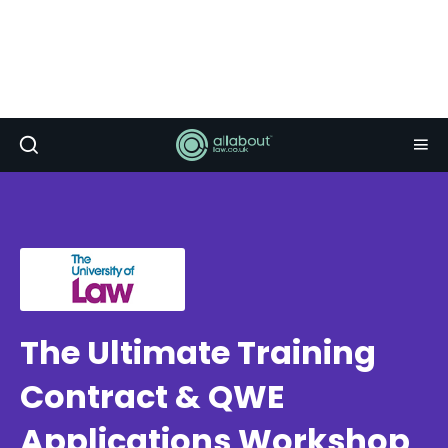
The Ultimate Training
Contract & QWE
Applications Workshop