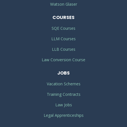
Watson Glaser
COURSES
SQE Courses
LLM Courses
LLB Courses
Law Conversion Course
JOBS
Vacation Schemes
Training Contracts
Law Jobs
Legal Apprenticeships