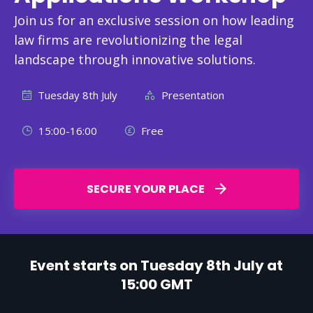
Join us for an exclusive session on how leading
law firms are revolutionizing the legal
landscape through innovative solutions.
Tuesday 8th July
Presentation
15:00-16:00
Free
SECURE YOUR PLACE
Event starts on Tuesday 8th July at
15:00 GMT