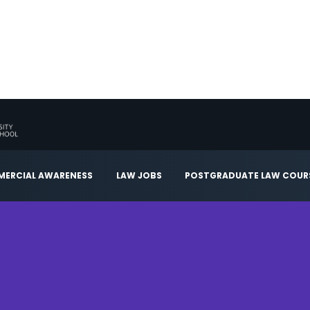
ERCIAL AWARENESS
LAW JOBS
POSTGRADUATE LAW COUR