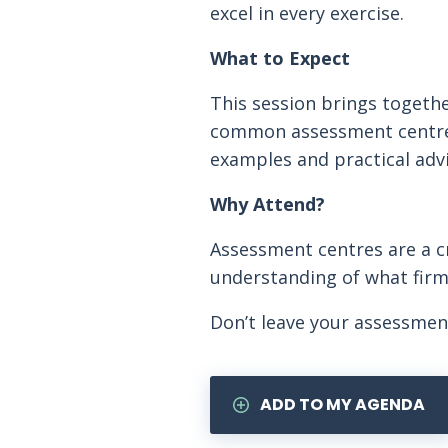
excel in every exercise.
What to Expect
This session brings togethe
common assessment centre ta
examples and practical advi
Why Attend?
Assessment centres are a cri
understanding of what firms
Don’t leave your assessmen
ADD TO MY AGENDA