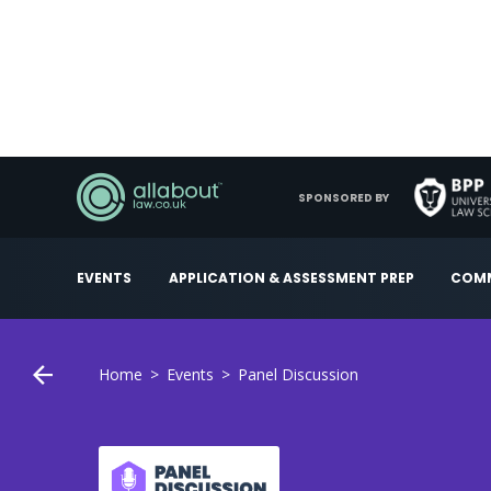
SPONSORED BY
EVENTS
APPLICATION & ASSESSMENT PREP
COMM
Home
Events
Panel Discussion