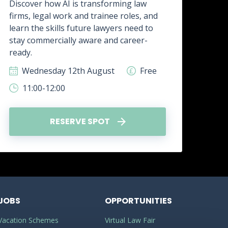
Discover how AI is transforming law
firms, legal work and trainee roles, and
Disc
learn the skills future lawyers need to
real
stay commercially aware and career-
how 
ready.
skill
Wednesday 12th August
Free
W
11:00-12:00
1
RESERVE SPOT
JOBS
OPPORTUNITIES
Vacation Schemes
Virtual Law Fair