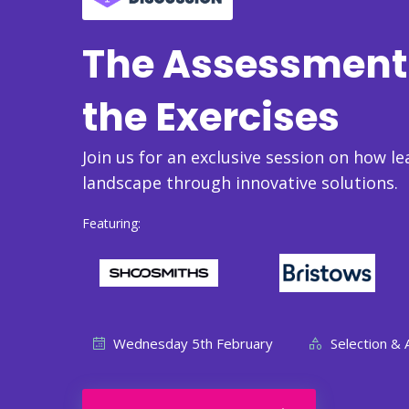
The Assessment 
the Exercises
Join us for an exclusive session on how le
landscape through innovative solutions.
Featuring:
Wednesday 5th February
Selection &