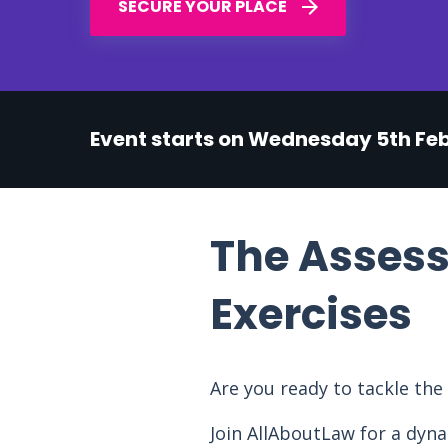
SECURE YOUR PLACE
Event starts on Wednesday 5th Fe
The Assess
Exercises
Are you ready to tackle th
Join AllAboutLaw for a dyna