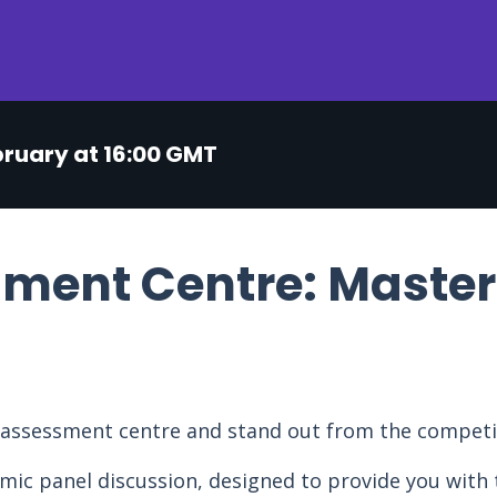
bruary at 16:00 GMT
ment Centre: Master
e assessment centre and stand out from the competi
mic panel discussion, designed to provide you with t