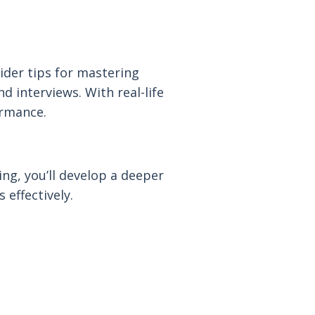
ider tips for mastering
 interviews. With real-life
ormance.
ing, you’ll develop a deeper
effectively.