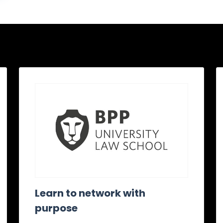
Learn to network with
purpose