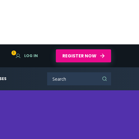
1
REGISTER NOW
LOG IN
SES