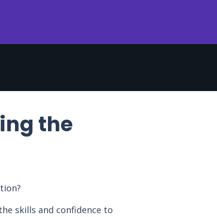
ing the
tion?
he skills and confidence to