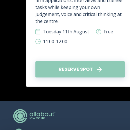
firm applications, interviews and trainee
rk,
tasks while keeping your own
g
judgement, voice and critical thinking at
.
the centre.
ee
Tuesday 11th August
Free
11:00-12:00
RESERVE SPOT