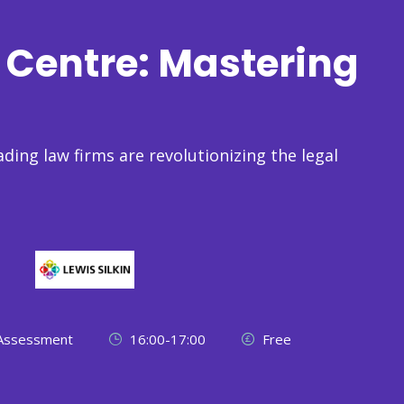
Centre: Mastering
ading law firms are revolutionizing the legal
 Assessment
16:00-17:00
Free