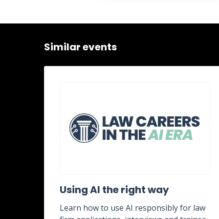
Similar events
ent
Using AI the right way
Learn how to use AI responsibly for law