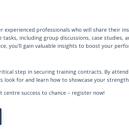
r experienced professionals who will share their ins
sks, including group discussions, case studies, and
ce, you’ll gain valuable insights to boost your perf
tical step in securing training contracts. By attend
 look for and learn how to showcase your strengths 
t centre success to chance – register now!