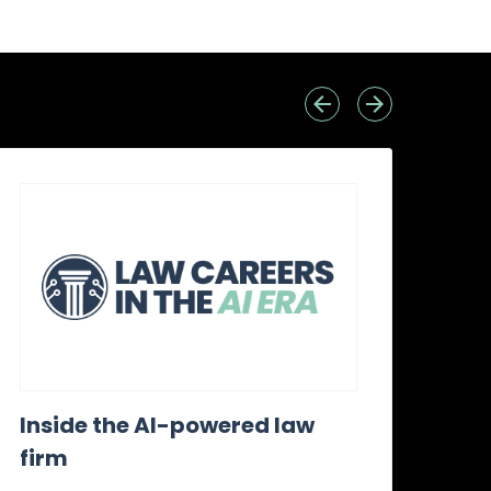
Inside the AI-powered law
Wh
firm
awa
it?