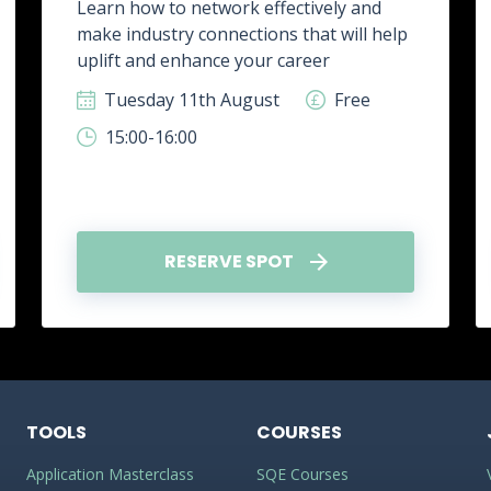
Learn how to network effectively and
make industry connections that will help
uplift and enhance your career
Tuesday 11th August
Free
15:00-16:00
RESERVE SPOT
TOOLS
COURSES
Application Masterclass
SQE Courses