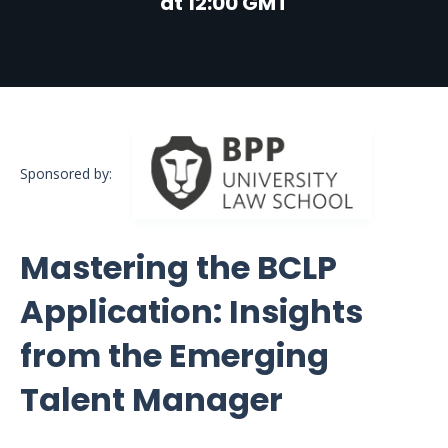
at 12:00 GMT
Sponsored by:
Mastering the BCLP
Application: Insights
from the Emerging
Talent Manager