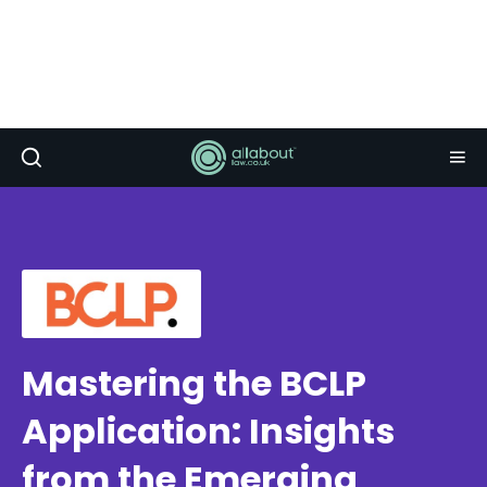
Mastering the BCLP
Application: Insights
from the Emerging