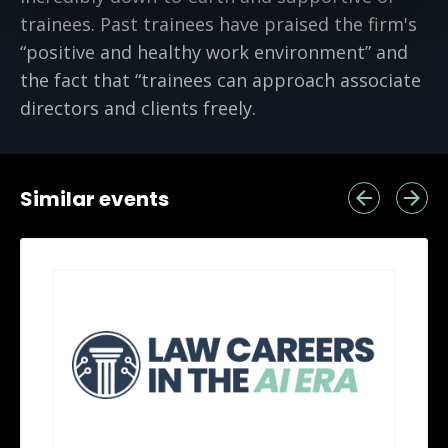
trainees. Past trainees have praised the firm's
“positive and healthy work environment” and
the fact that “trainees can approach associate
directors and clients freely.
Similar events