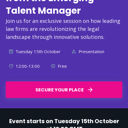
Talent Manager
Join us for an exclusive session on how leading
law firms are revolutionizing the legal
landscape through innovative solutions.
Tuesday 15th October
Presentation
12:00-13:00
Free
SECURE YOUR PLACE
Event starts on Tuesday 15th October