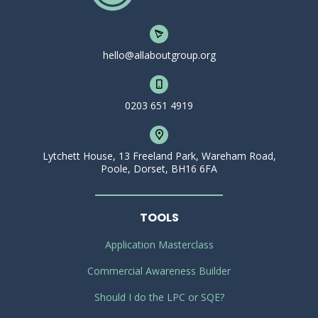
hello@allaboutgroup.org
0203 651 4919
Lytchett House, 13 Freeland Park, Wareham Road,
Poole, Dorset, BH16 6FA
TOOLS
Application Masterclass
Commercial Awareness Builder
Should I do the LPC or SQE?