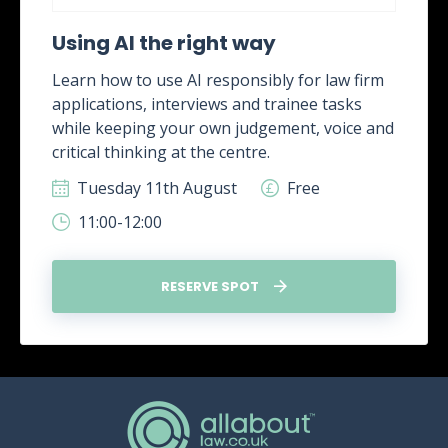
Using AI the right way
Learn how to use AI responsibly for law firm
applications, interviews and trainee tasks
while keeping your own judgement, voice and
critical thinking at the centre.
Tuesday 11th August
Free
11:00-12:00
RESERVE SPOT