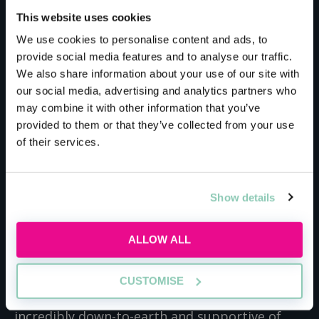
This website uses cookies
Bryan Cave Leighton
We use cookies to personalise content and ads, to
provide social media features and to analyse our traffic.
Paisner
We also share information about your use of our site with
our social media, advertising and analytics partners who
may combine it with other information that you’ve
Trainees at BCLP get the unique opportunity
provided to them or that they’ve collected from your use
to work with highly successful international
of their services.
brands, to find cutting-edge solutions.
Currently, the firm works with over 100 media
companies, over 400 financial institutions and
Show details
represents over 60% of the world’s largest
banks. Recently, BCLP even helped turn over
ALLOW ALL
$75 billion (£54 billion) in real estate projects
in just two years. Even though you’re working
CUSTOMISE
with brands worth millions of pounds, BCLP is
incredibly down-to-earth and supportive of