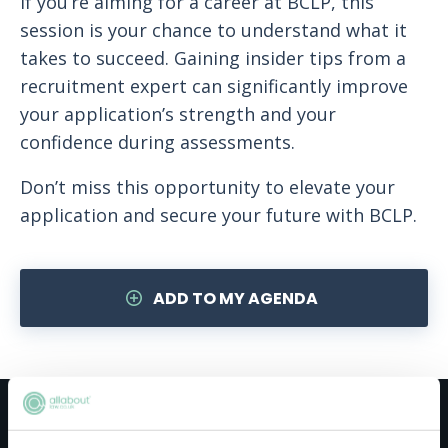
If you’re aiming for a career at BCLP, this
session is your chance to understand what it
takes to succeed. Gaining insider tips from a
recruitment expert can significantly improve
your application’s strength and your
confidence during assessments.
Don’t miss this opportunity to elevate your
application and secure your future with BCLP.
ADD TO MY AGENDA
Meet the host