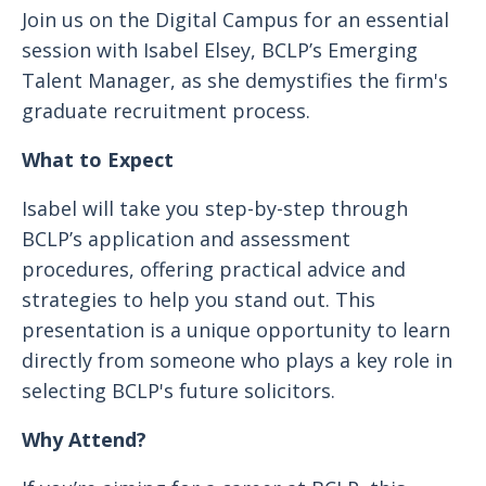
Join us on the Digital Campus for an essential
session with Isabel Elsey, BCLP’s Emerging
Talent Manager, as she demystifies the firm's
graduate recruitment process.
What to Expect
Isabel will take you step-by-step through
BCLP’s application and assessment
procedures, offering practical advice and
strategies to help you stand out. This
presentation is a unique opportunity to learn
directly from someone who plays a key role in
selecting BCLP's future solicitors.
Why Attend?