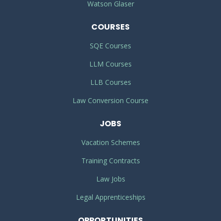
Watson Glaser
COURSES
SQE Courses
LLM Courses
LLB Courses
Law Conversion Course
JOBS
Vacation Schemes
Training Contracts
Law Jobs
Legal Apprenticeships
OPPORTUNITIES